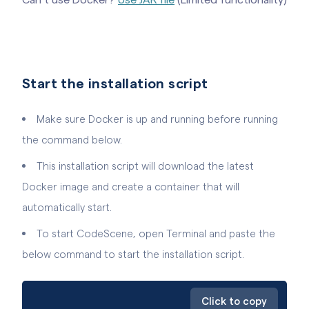
Start the installation script
Make sure Docker is up and running before running
the command below.
This installation script will download the latest
Docker image and create a container that will
automatically start.
To start CodeScene, open Terminal and paste the
below command to start the installation script.
Click to copy