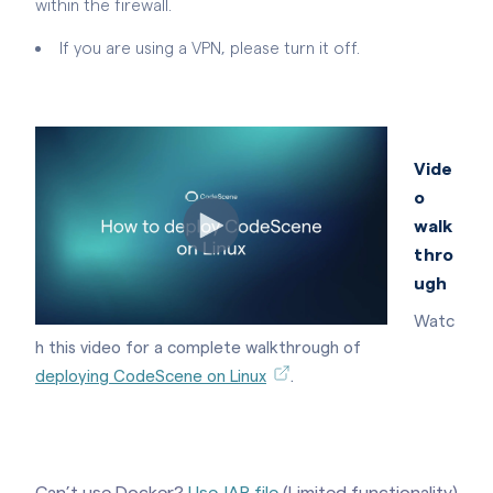
within the firewall.
If you are using a VPN, please turn it off.
Vide
o
walk
thro
ugh
Watc
h this video for a complete walkthrough of
deploying CodeScene on Linux
.
Can’t use Docker?
Use JAR file
(Limited functionality)