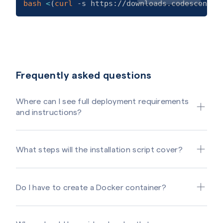
bash
<
(
curl
 -s https://downloads.codescene.i
Frequently asked questions
Where can I see full deployment requirements
and instructions?
What steps will the installation script cover?
Do I have to create a Docker container?