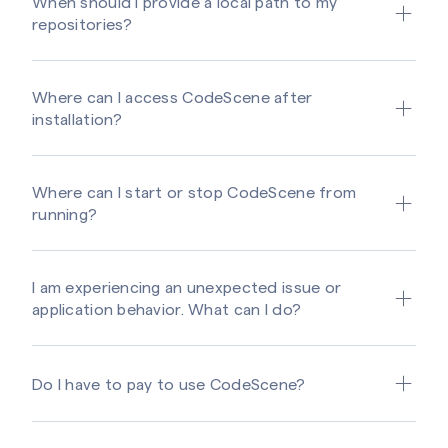
When should I provide a local path to my
repositories?
Where can I access CodeScene after
installation?
Where can I start or stop CodeScene from
running?
I am experiencing an unexpected issue or
application behavior. What can I do?
Do I have to pay to use CodeScene?