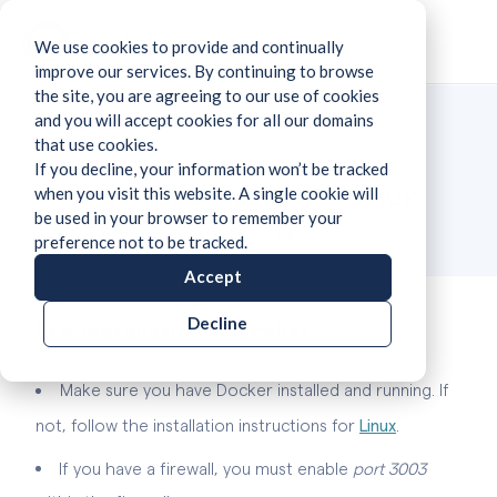
We use cookies to provide and continually
improve our services. By continuing to browse
the site, you are agreeing to our use of cookies
and you will accept cookies for all our domains
that use cookies.
If you decline, your information won’t be tracked
Installation guide for Linux
when you visit this website. A single cookie will
be used in your browser to remember your
Time required:
2-5 minutes
preference not to be tracked.
Accept
Decline
Pre-installation checklist
Make sure you have Docker installed and running. If
not, follow the installation instructions
for
Linux
.
If you have a firewall, you must enable
port 3003