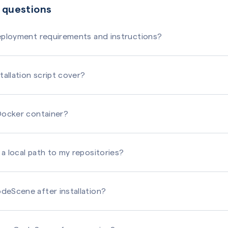
 questions
deployment requirements and instructions?
tallation script cover?
 Docker container?
a local path to my repositories?
deScene after installation?