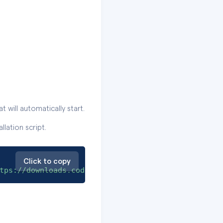
 will automatically start.
lation script.
Click to copy
tps://downloads.codescene.io/enterprise/install/w