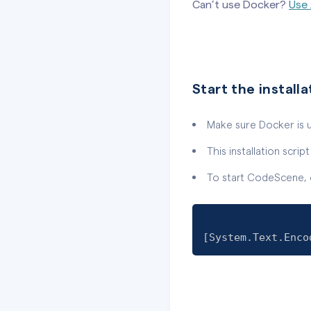
Can’t use Docker?
Use 
Start the installa
Make sure Docker is 
This installation scri
To start CodeScene, o
[
System.Text.Enco