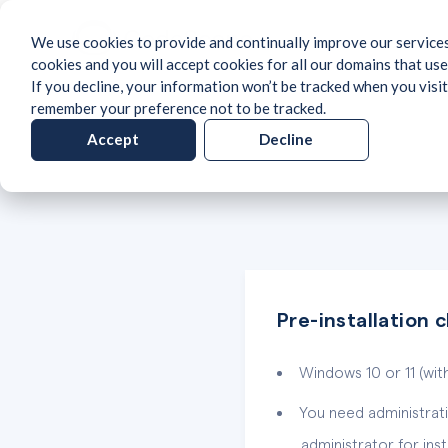
We use cookies to provide and continually improve our services
cookies and you will accept cookies for all our domains that use
If you decline, your information won’t be tracked when you visit
remember your preference not to be tracked.
Accept
Decline
Pre-installation 
Windows 10 or 11 (with
You need administrati
administrator for instal