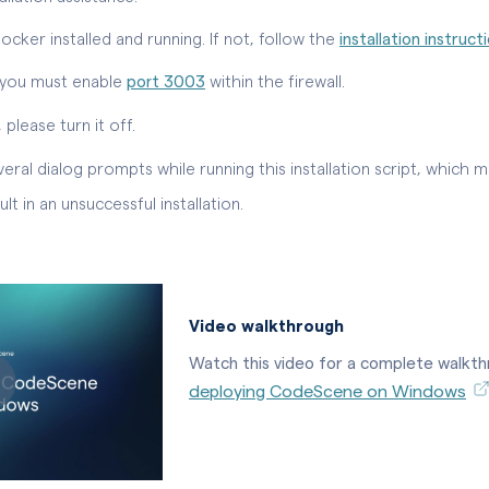
cker installed and running. If not, follow the
installation instruct
l, you must enable
port 3003
within the firewall.
 please turn it off.
eral dialog prompts while running this installation script, which m
 in an unsuccessful installation.
Video walkthrough
Watch this video for a complete walkt
deploying CodeScene on Windows