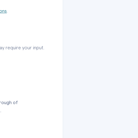
ions
.
ay require your input.
hrough of
.