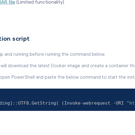
JAR file
(Limited functionality)
tion script
up and running before running the command below.
pt will download the latest Docker image and create a container that
pen PowerShell and paste the below command to start the instal
ding
]
::UTF8.GetString
(
(
Invoke-webrequest -URI 
"ht