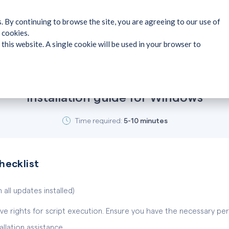
. By continuing to browse the site, you are agreeing to our use of
 cookies.
 this website. A single cookie will be used in your browser to
Installation guide for Windows
Time required:
5-10 minutes
checklist
 all updates installed)
ve rights for script execution. Ensure you have the necessary per
lation assistance.