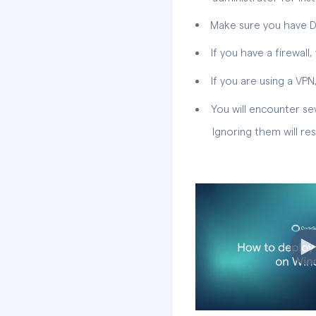
Make sure you have Do
If you have a firewal
If you are using a VPN,
You will encounter sev
Ignoring them will result