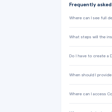
Frequently asked
Where can I see full 
What steps will the ins
Do I have to create a
When should I provide 
Where can I access Co