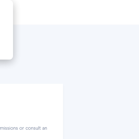
missions or consult an