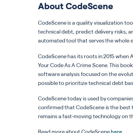
About CodeScene
CodeScene is a quality visualization too
technical debt, predict delivery risks, a
automated tool that serves the whole e
CodeScene has its roots in 2015 when 
Your Code As A Crime Scene. This boo
software analysis focused on the evolu
possible to prioritize technical debt ba
CodeScene today is used by companies
confirmed that CodeScene is the best 
remains a fast-moving technology on th
Read more about CodeScene
here
.