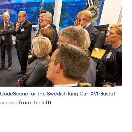
s CodeScene for the Swedish king Carl XVI Gustaf
 second from the left).