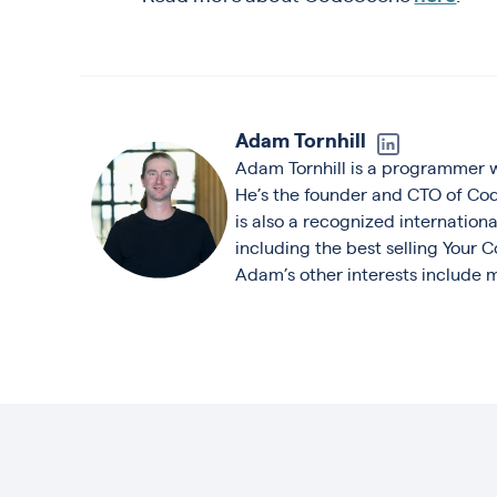
Adam Tornhill
Adam Tornhill is a programmer 
He’s the founder and CTO of Co
is also a recognized internation
including the best selling Your
Adam’s other interests include m