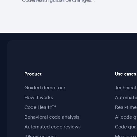
CodeHealth guidance changes...
Product
Use cases
Guided demo tour
Technica
How it works
Automate
Code Health™
Real-time
Behavioral code analysis
AI code q
Automated code reviews
Code qua