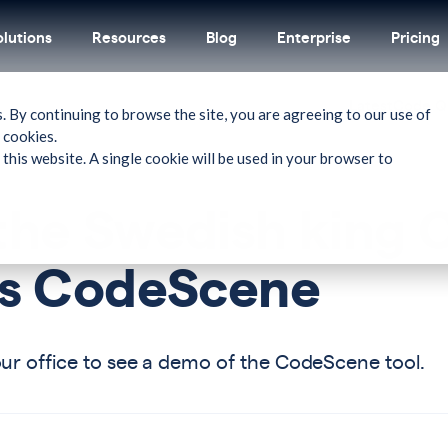
olutions
Resources
Blog
Enterprise
Pricing
Latest
Code Qu
. By continuing to browse the site, you are agreeing to our use of
 cookies.
 this website. A single cookie will be used in your browser to
the Swedish king C
its CodeScene
our office to see a demo of the CodeScene tool.