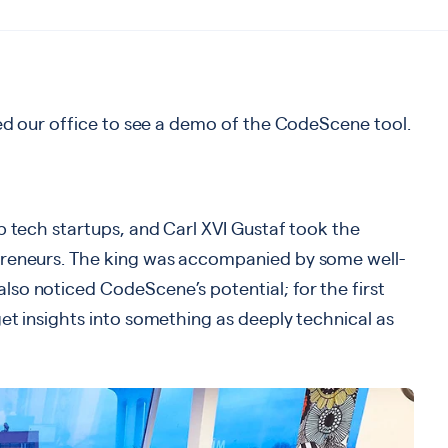
ted our office to see a demo of the CodeScene tool.
p tech startups, and Carl XVI Gustaf took the
preneurs. The king was accompanied by some well-
so noticed CodeScene’s potential; for the first
et insights into something as deeply technical as