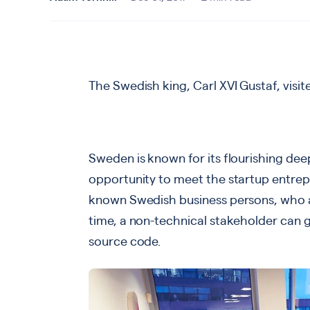
The Swedish king, Carl XVI Gustaf, visi
Sweden is known for its flourishing dee
opportunity to meet the startup entre
known Swedish business persons, who al
time, a non-technical stakeholder can g
source code.