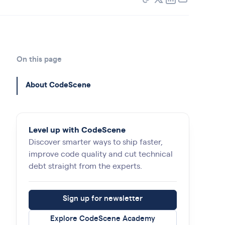
On this page
About CodeScene
Level up with CodeScene
Discover smarter ways to ship faster,
improve code quality and cut technical
debt straight from the experts.
Sign up for newsletter
Explore CodeScene Academy