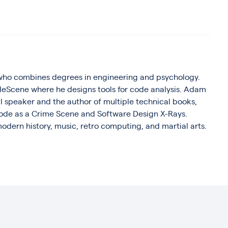
who combines degrees in engineering and psychology.
deScene where he designs tools for code analysis. Adam
al speaker and the author of multiple technical books,
 Code as a Crime Scene and Software Design X-Rays.
odern history, music, retro computing, and martial arts.