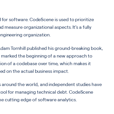
l for software. CodeScene is used to prioritize
nd measure organizational aspects. It’s a fully
ngineering organization.
Adam Tornhill published his ground-breaking book,
k marked the beginning of a new approach to
tion of a codebase over time, which makes it
sed on the actual business impact.
 around the world, and independent studies have
tool for managing technical debt. CodeScene
e cutting edge of software analytics.