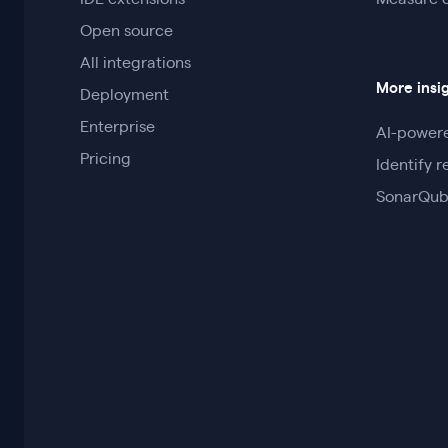
IDE extensions
Measure 
Open source
All integrations
More insi
Deployment
Enterprise
AI-powere
Pricing
Identify r
SonarQub