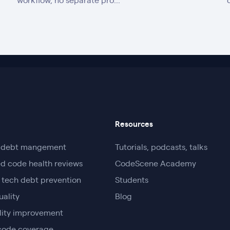
workflow, no separate pro...
Resources
l debt mangement
Tutorials, podcasts, talks
d code health reviews
CodeScene Academy
 tech debt prevention
Students
uality
Blog
lity improvement