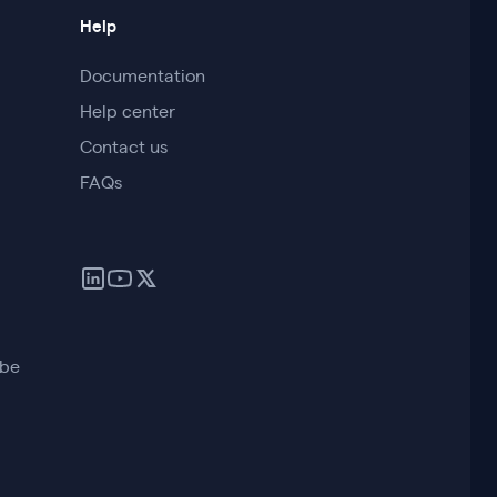
Help
Documentation
Help center
Contact us
FAQs
ube