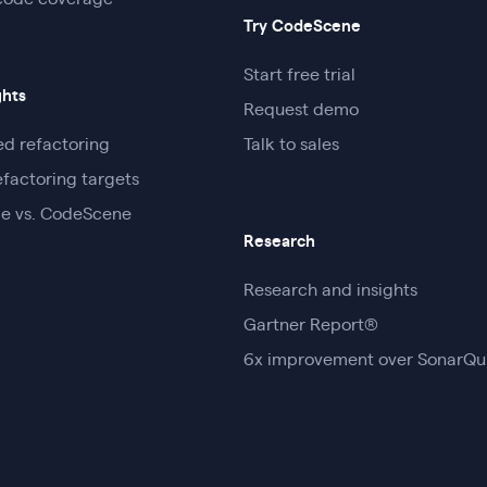
code coverage
Try CodeScene
Start free trial
ghts
Request demo
d refactoring
Talk to sales
efactoring targets
e vs. CodeScene
Research
Research and insights
Gartner Report®
6x improvement over SonarQ