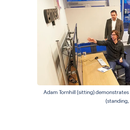
Adam Tornhill (sitting) demonstrate
(standing,