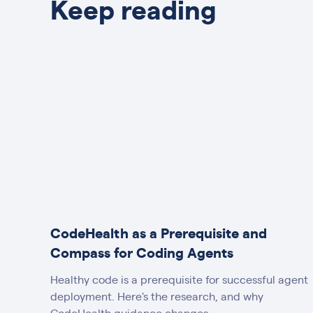
Keep reading
CodeHealth as a Prerequisite and
Compass for Coding Agents
Healthy code is a prerequisite for successful agent
deployment. Here's the research, and why