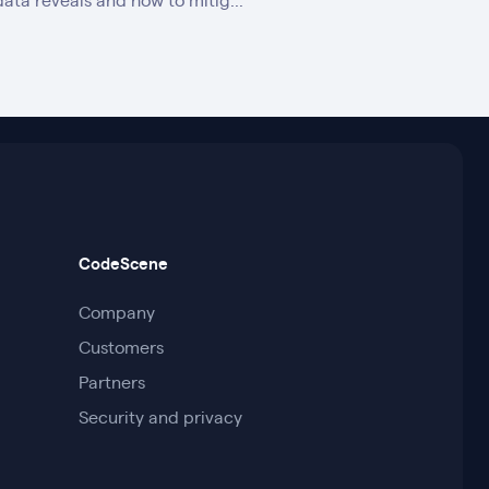
data reveals and how to mitig...
CodeScene
Company
Customers
Partners
Security and privacy