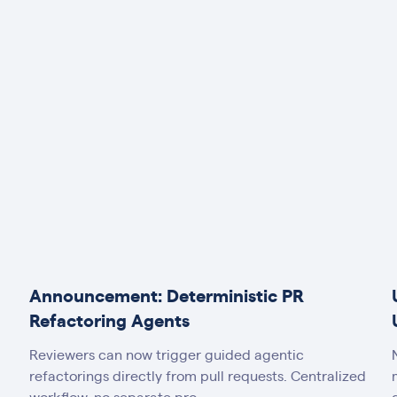
Announcement: Deterministic PR
Refactoring Agents
Reviewers can now trigger guided agentic
refactorings directly from pull requests. Centralized