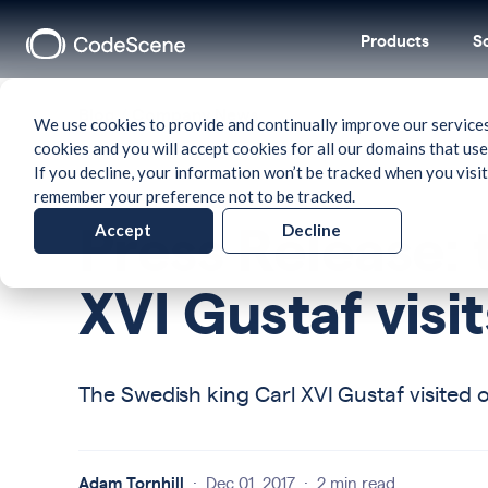
Products
S
Blog
/
Company News
We use cookies to provide and continually improve our services
cookies and you will accept cookies for all our domains that use
If you decline, your information won’t be tracked when you visit
remember your preference not to be tracked.
Accept
Decline
Press Release: 
XVI Gustaf vis
The Swedish king Carl XVI Gustaf visited 
Adam Tornhill
·
Dec 01, 2017
·
2 min read