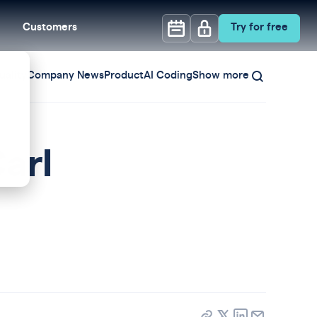
Customers
Try for free
ality
Company News
Product
AI Coding
Show more
arl