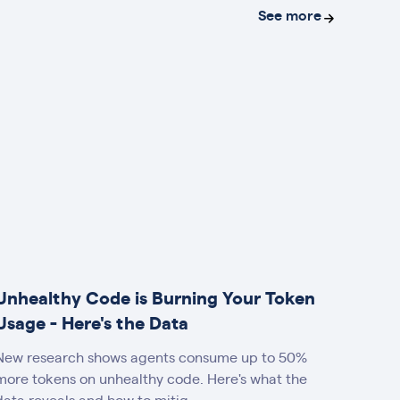
See more
Unhealthy Code is Burning Your Token
Usage - Here's the Data
New research shows agents consume up to 50%
more tokens on unhealthy code. Here's what the