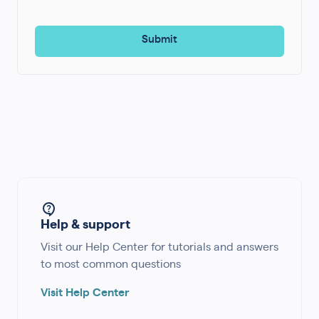
Help & support
Visit our Help Center for tutorials and answers
to most common questions
Visit Help Center