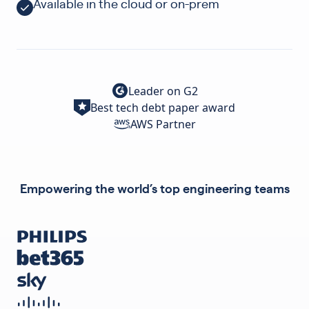
Available in the cloud or on-prem
Leader on G2
Best tech debt paper award
AWS Partner
Empowering the world’s top engineering teams