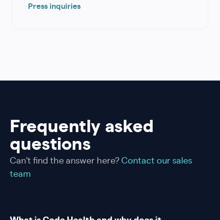
Press inquiries
Frequently asked
questions
Can't find the answer here?
Contact our sales
team