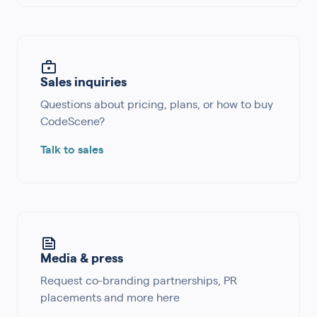
Sales inquiries
Questions about pricing, plans, or how to buy
CodeScene?
Talk to sales
Media & press
Request co-branding partnerships, PR
placements and more here