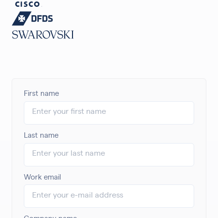
First name
Last name
Work email