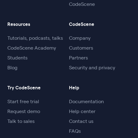
CodeScene
code.
Workflow integration:
With IDE
SonarQube and is actually 6x more accurate
.
extensions, automated code reviews,
refactoring goals, and X-Ray analysis for
Resources
CodeScene
large files, CodeScene fits naturally into
daily development and prevents new
Tutorials, podcasts, talks
Company
debt from forming.
CodeScene Academy
Customers
Students
Partners
In short, CodeScene makes technical debt
Blog
Security and privacy
management relevant, actionable, and
measurable, helping teams refactor
Try CodeScene
Help
strategically instead of reactively.
Start free trial
Documentation
Request demo
Help center
Talk to sales
Contact us
FAQs