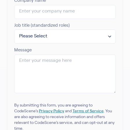
Company name
Job title (standardized roles)
Message
By submitting this form, you are agreeing to
CodeScene’s
Privacy Policy
and
Terms of Service
. You
are also agreeing to receive information and offers
relevant to CodeScene’s service, and can opt-out at any
time.