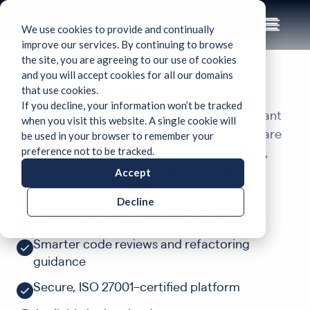
We use cookies to provide and continually
improve our services. By continuing to browse
the site, you are agreeing to our use of cookies
and you will accept cookies for all our domains
Contact us
that use cookies.
If you decline, your information won’t be tracked
We’d love to hear from you! Whether you want
when you visit this website. A single cookie will
be used in your browser to remember your
to request a demo, submit a proposal, or share
preference not to be tracked.
feature ideas. For any support related issues,
Accept
please visit our
CodeScene Community.
Decline
Science-backed Code Health™ insights
Smarter code reviews and refactoring
guidance
Secure, ISO 27001–certified platform