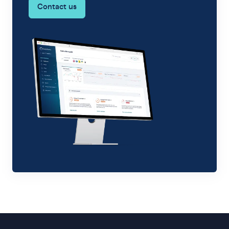
Contact us