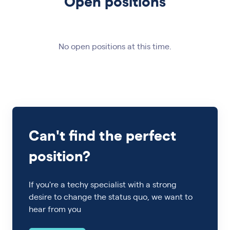
Open positions
No open positions at this time.
Can't find the perfect
position?
If you're a techy specialist with a strong
desire to change the status quo, we want to
hear from you