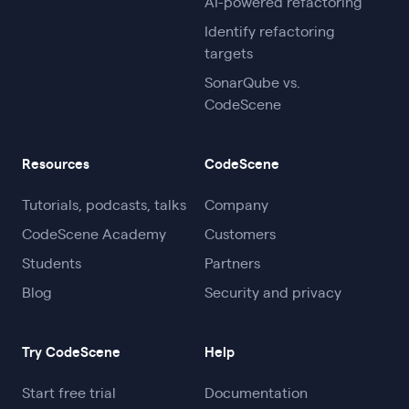
AI-powered refactoring
Identify refactoring
targets
SonarQube vs.
CodeScene
Resources
CodeScene
Tutorials, podcasts, talks
Company
CodeScene Academy
Customers
Students
Partners
Blog
Security and privacy
Try CodeScene
Help
Start free trial
Documentation