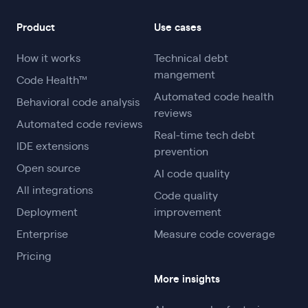
Product
Use cases
How it works
Technical debt
mangement
Code Health™
Automated code health
Behavioral code analysis
reviews
Automated code reviews
Real-time tech debt
IDE extensions
prevention
Open source
AI code quality
All integrations
Code quality
Deployment
improvement
Enterprise
Measure code coverage
Pricing
More insights