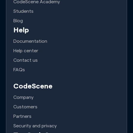
CodeScene Academy
Students
Blog
Help
Documentation
Help center
Contact us
FAQs
CodeScene
Company
Customers
Partners
Security and privacy