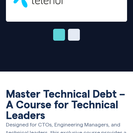
Master Technical Debt –
A Course for Technical
Leaders
Designed for CTOs, Engineering Managers, and
technical leaders, this exclusive course provides a