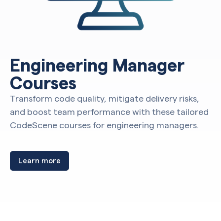
Engineering Manager
Courses
Transform code quality, mitigate delivery risks,
and boost team performance with these tailored
CodeScene courses for engineering managers.
Learn more