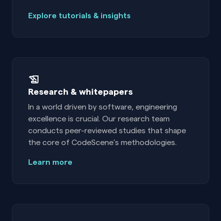
Explore tutorials & insights
Research & whitepapers
In a world driven by software, engineering
excellence is crucial. Our research team
conducts peer-reviewed studies that shape
the core of CodeScene’s methodologies.
Learn more