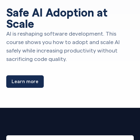
Safe AI Adoption at
Scale
AI is reshaping software development. This
course shows you how to adopt and scale AI
safely while increasing productivity without
sacrificing code quality.
Learn more