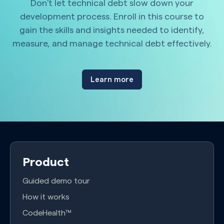
Don't let technical debt slow down your
development process. Enroll in this course to
gain the skills and insights needed to identify,
measure, and manage technical debt effectively.
Learn more
Product
Guided demo tour
How it works
CodeHealth™