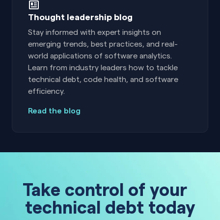
Thought leadership blog
Stay informed with expert insights on
emerging trends, best practices, and real-
world applications of software analytics.
Learn from industry leaders how to tackle
technical debt, code health, and software
efficiency.
Read the blog
Take control of your
technical debt today