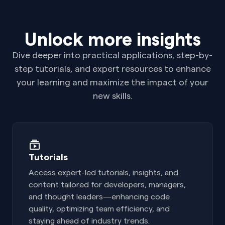
Unlock more insights
Dive deeper into practical applications, step-by-
step tutorials, and expert resources to enhance
your learning and maximize the impact of your
new skills.
Tutorials
Access expert-led tutorials, insights, and
content tailored for developers, managers,
and thought leaders—enhancing code
quality, optimizing team efficiency, and
staying ahead of industry trends.