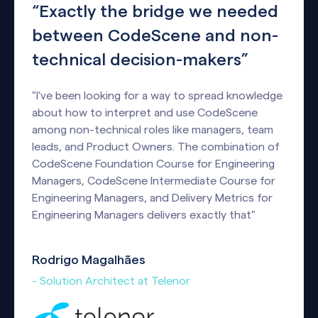
“Exactly the bridge we needed
between CodeScene and non-
technical decision-makers”
"I've been looking for a way to spread knowledge
about how to interpret and use CodeScene
among non-technical roles like managers, team
leads, and Product Owners. The combination of
CodeScene Foundation Course for Engineering
Managers, CodeScene Intermediate Course for
Engineering Managers, and Delivery Metrics for
Engineering Managers delivers exactly that"
Rodrigo Magalhães
- Solution Architect at Telenor