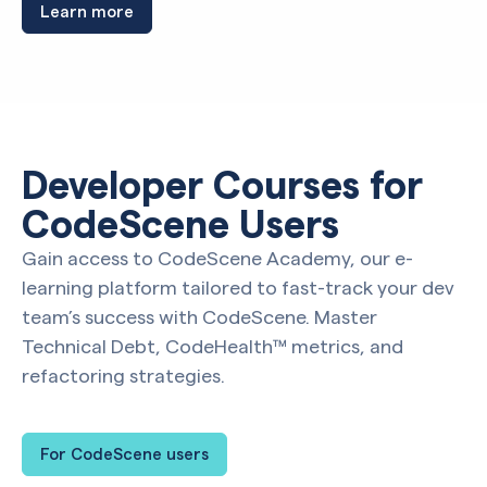
Learn more
Developer Courses for
CodeScene Users
Gain access to CodeScene Academy, our e-
learning platform tailored to fast-track your dev
team’s success with CodeScene. Master
Technical Debt, CodeHealth™ metrics, and
refactoring strategies.
For CodeScene users