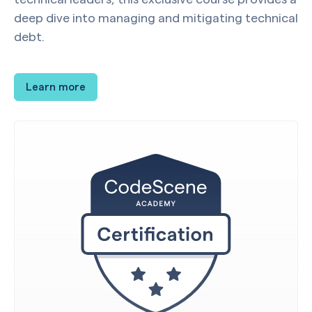
deep dive into managing and mitigating technical
debt.
Learn more