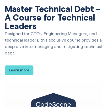
Master Technical Debt –
A Course for Technical
Leaders
Designed for CTOs, Engineering Managers, and
technical leaders, this exclusive course provides a
deep dive into managing and mitigating technical
debt.
Learn more