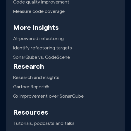
Code quality improvement
Measure code coverage
More insights
AI-powered refactoring
Identify refactoring targets
SonarQube vs. CodeScene
Research
Research and insights
Gartner Report®
6x improvement over SonarQube
Resources
Tutorials, podcasts and talks