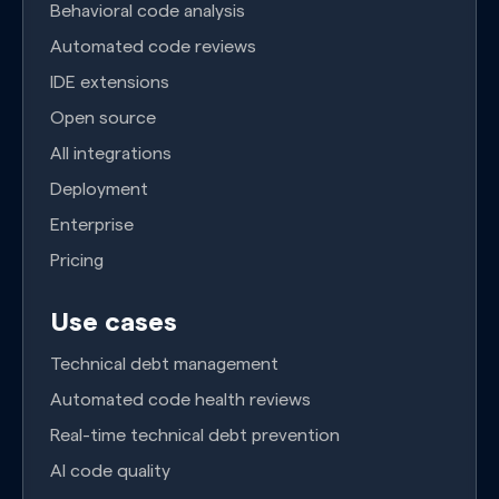
Behavioral code analysis
Automated code reviews
IDE extensions
Open source
All integrations
Deployment
Enterprise
Pricing
Use cases
Technical debt management
Automated code health reviews
Real-time technical debt prevention
AI code quality