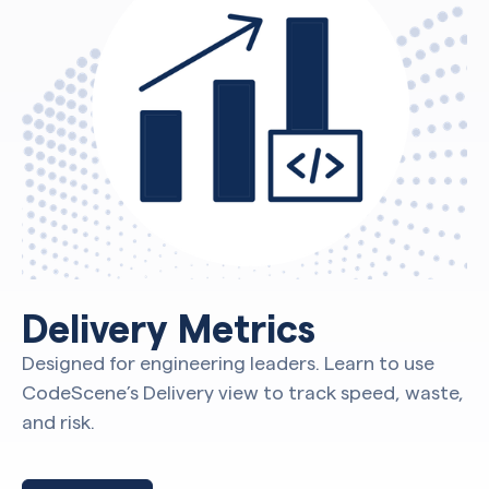
Delivery Metrics
Designed for engineering leaders. Learn to use
CodeScene’s Delivery view to track speed, waste,
and risk.