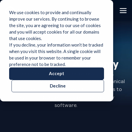
We use cookies to provide and continually
improve our services. By continuing to browse
the site, you are agreeing to our use of cookies
and you will accept cookies for all our domains
that use cookies.
Build Better Software
If you decline, your information won’t be tracked
Welcome to
when you visit this website. A single cookie will
be used in your browser to remember your
CodeScene Academy
preference not to be tracked.
CodeScene Academy helps developers,
Accept
engineering leaders, and teams master technical
Decline
debt, CodeHealth™, and software analytics to
build maintainable, scalable high-quality
software.