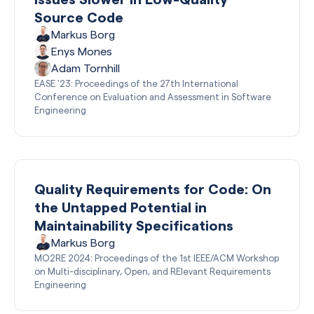
Source Code
Markus Borg
Enys Mones
Adam Tornhill
EASE '23: Proceedings of the 27th International
Conference on Evaluation and Assessment in Software
Engineering
Quality Requirements for Code: On
the Untapped Potential in
Maintainability Specifications
Markus Borg
MO2RE 2024: Proceedings of the 1st IEEE/ACM Workshop
on Multi-disciplinary, Open, and RElevant Requirements
Engineering