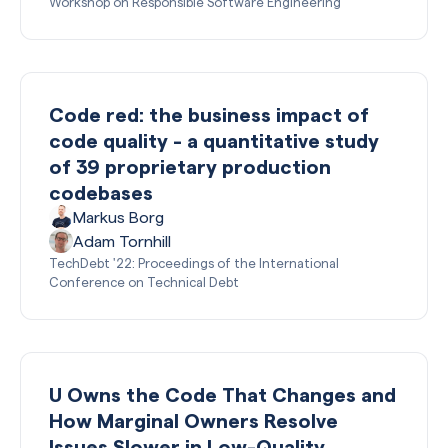
Workshop on Responsible Software Engineering
Code red: the business impact of
code quality - a quantitative study
of 39 proprietary production
codebases
Markus Borg
Adam Tornhill
TechDebt '22: Proceedings of the International
Conference on Technical Debt
U Owns the Code That Changes and
How Marginal Owners Resolve
Issues Slower in Low-Quality