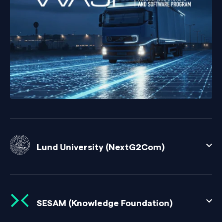
Lund University (NextG2Com)
SESAM (Knowledge Foundation)