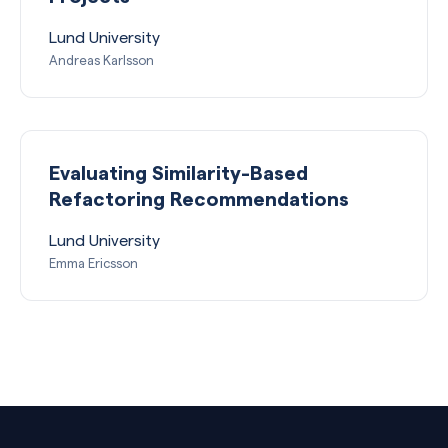
Lund University
Andreas Karlsson
Evaluating Similarity-Based
Refactoring Recommendations
Lund University
Emma Ericsson