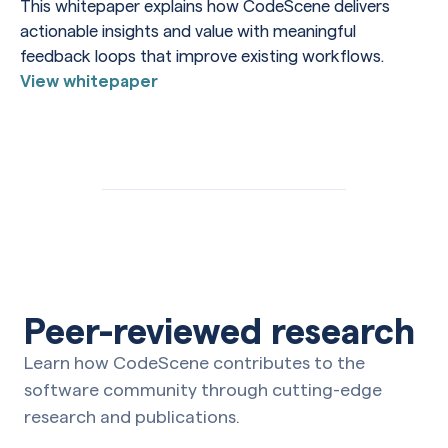
This whitepaper explains how CodeScene delivers
actionable insights and value with meaningful
feedback loops that improve existing workflows.
View whitepaper
Peer-reviewed research
Learn how CodeScene contributes to the
software community through cutting-edge
research and publications.