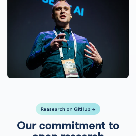
Reasearch on GitHub →
Our commitment to
open research