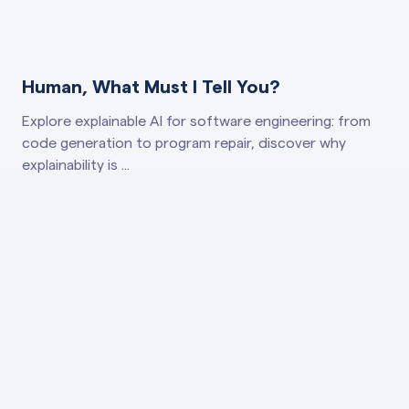
Human, What Must I Tell You?
Explore explainable AI for software engineering: from
code generation to program repair, discover why
explainability is ...