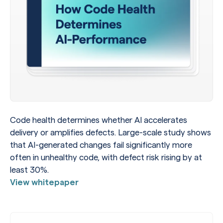
Code health determines whether AI accelerates
delivery or amplifies defects. Large-scale study shows
that AI-generated changes fail significantly more
often in unhealthy code, with defect risk rising by at
least 30%.
View whitepaper