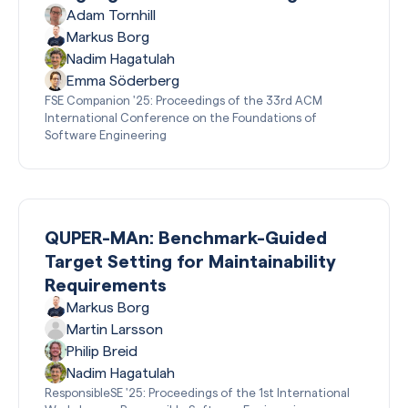
Adam Tornhill
Markus Borg
Nadim Hagatulah
Emma Söderberg
FSE Companion '25: Proceedings of the 33rd ACM
International Conference on the Foundations of
Software Engineering
QUPER-MAn: Benchmark-Guided
Target Setting for Maintainability
Requirements
Markus Borg
Martin Larsson
Philip Breid
Nadim Hagatulah
ResponsibleSE '25: Proceedings of the 1st International