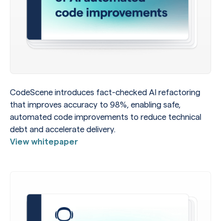
CodeScene introduces fact-checked AI refactoring
that improves accuracy to 98%, enabling safe,
automated code improvements to reduce technical
debt and accelerate delivery.
View whitepaper