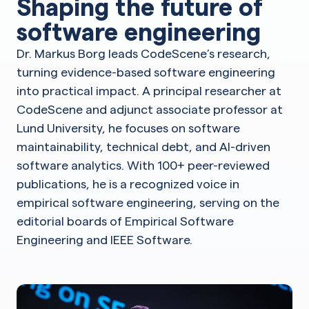
Shaping the future of
software engineering
Dr. Markus Borg leads CodeScene’s research,
turning evidence-based software engineering
into practical impact. A principal researcher at
CodeScene and adjunct associate professor at
Lund University, he focuses on software
maintainability, technical debt, and AI-driven
software analytics. With 100+ peer-reviewed
publications, he is a recognized voice in
empirical software engineering, serving on the
editorial boards of Empirical Software
Engineering and IEEE Software.