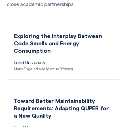
close academic partnerships
Exploring the Interplay Between
Code Smells and Energy
Consumption
Lund University
Måns Englund and Marcus Fröberg
Toward Better Maintainability
Requirements: Adapting QUPER for
a New Quality