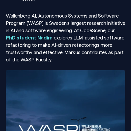
Wallenberg AI, Autonomous Systems and Software
Program (WASP) is Sweden’s largest research initiative
in AI and software engineering. At CodeScene, our
PhD student Nadim
explores LLM-assisted software
refactoring to make AI-driven refactorings more
trustworthy and effective. Markus contributes as part
of the WASP Faculty.