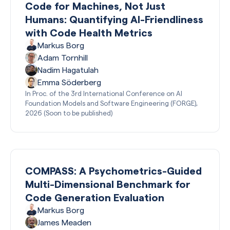
Code for Machines, Not Just
Humans: Quantifying AI-Friendliness
with Code Health Metrics
Markus Borg
Adam Tornhill
Nadim Hagatulah
Emma Söderberg
In Proc. of the 3rd International Conference on AI
Foundation Models and Software Engineering (FORGE),
2026 (Soon to be published)
COMPASS: A Psychometrics-Guided
Multi-Dimensional Benchmark for
Code Generation Evaluation
Markus Borg
James Meaden