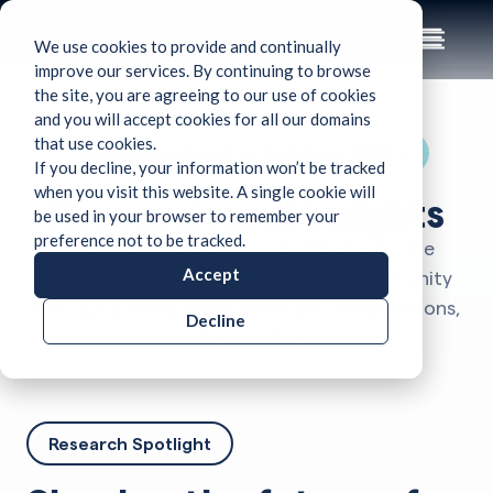
We use cookies to provide and continually
improve our services. By continuing to browse
the site, you are agreeing to our use of cookies
and you will accept cookies for all our domains
that use cookies.
Best Paper Award at TechDebt 2024 →
If you decline, your information won’t be tracked
when you visit this website. A single cookie will
Research and insights
be used in your browser to remember your
preference not to be tracked.
Learn how CodeScene contributes to the
Accept
academic and industrial software community
through cutting-edge research, collaborations,
Decline
and publications.
Research Spotlight