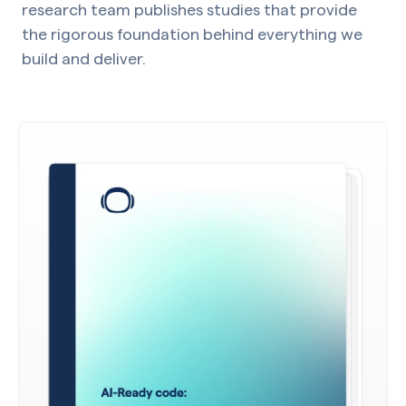
research team publishes studies that provide
the rigorous foundation behind everything we
build and deliver.