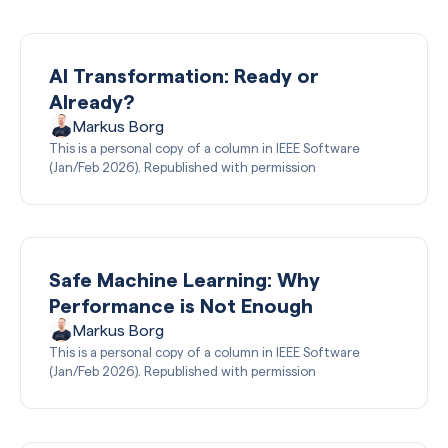
AI Transformation: Ready or
Already?
Markus Borg
This is a personal copy of a column in IEEE Software
(Jan/Feb 2026). Republished with permission
Safe Machine Learning: Why
Performance is Not Enough
Markus Borg
This is a personal copy of a column in IEEE Software
(Jan/Feb 2026). Republished with permission