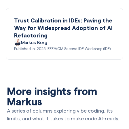
Trust Calibration in IDEs: Paving the
Way for Widespread Adoption of AI
Refactoring
Markus Borg
Published in: 2025 IEEE/ACM Second IDE Workshop (IDE)
More insights from
Markus
A series of columns exploring vibe coding, its
limits, and what it takes to make code AI-ready.