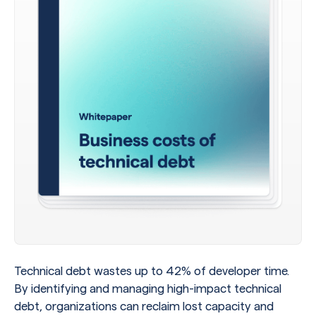
Technical debt wastes up to 42% of developer time.
By identifying and managing high-impact technical
debt, organizations can reclaim lost capacity and