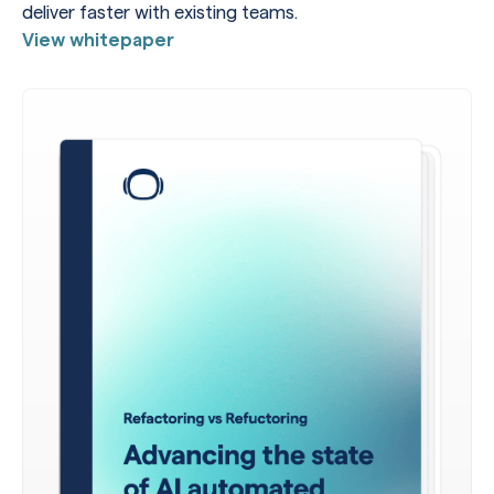
deliver faster with existing teams.
View whitepaper