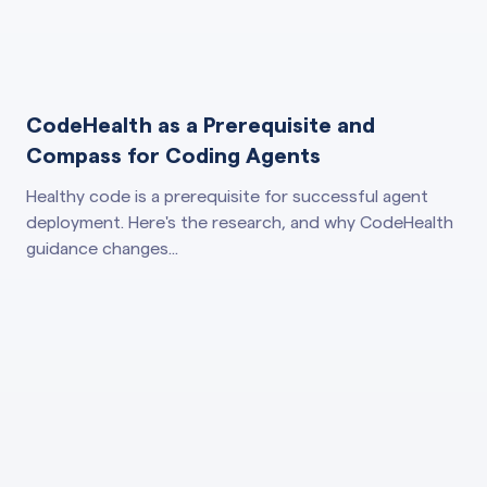
CodeHealth as a Prerequisite and
Compass for Coding Agents
Healthy code is a prerequisite for successful agent
deployment. Here's the research, and why CodeHealth
guidance changes...