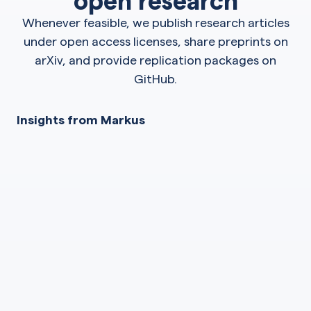
Whenever feasible, we publish research articles
under open access licenses, share preprints on
arXiv, and provide replication packages on
GitHub.
Insights from Markus