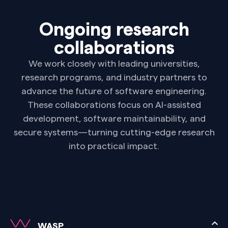
Ongoing research
collaborations
We work closely with leading universities,
research programs, and industry partners to
advance the future of software engineering.
These collaborations focus on AI-assisted
development, software maintainability, and
secure systems—turning cutting-edge research
into practical impact.
WASP