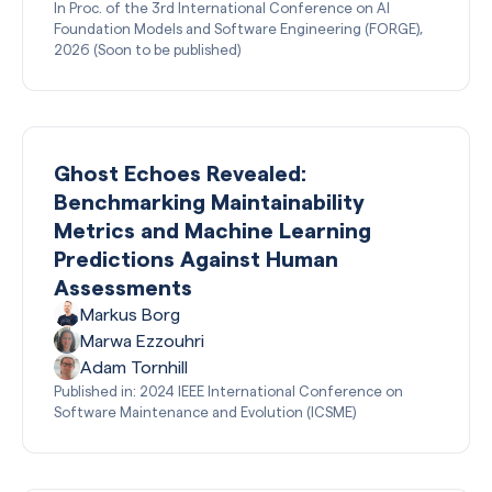
In Proc. of the 3rd International Conference on AI
Foundation Models and Software Engineering (FORGE),
2026 (Soon to be published)
Ghost Echoes Revealed:
Benchmarking Maintainability
Metrics and Machine Learning
Predictions Against Human
Assessments
Markus Borg
Marwa Ezzouhri
Adam Tornhill
Published in: 2024 IEEE International Conference on
Software Maintenance and Evolution (ICSME)