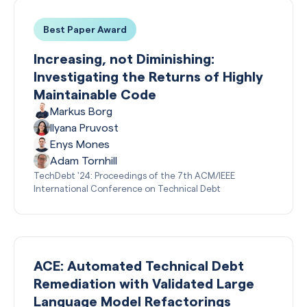
Best Paper Award
Increasing, not Diminishing:
Investigating the Returns of Highly
Maintainable Code
Markus Borg
Ilyana Pruvost
Enys Mones
Adam Tornhill
TechDebt '24: Proceedings of the 7th ACM/IEEE
International Conference on Technical Debt
ACE: Automated Technical Debt
Remediation with Validated Large
Language Model Refactorings