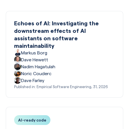
Echoes of AI: Investigating the
downstream effects of AI
assistants on software
maintainability
Markus Borg
Dave Hewett
Nadim Hagatulah
Noric Couderc
Dave Farley
Published in: Empirical Software Engineering, 31, 2026
AI-ready code