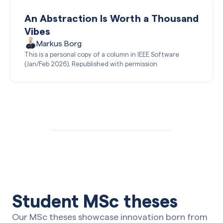
An Abstraction Is Worth a Thousand
Vibes
Markus Borg
This is a personal copy of a column in IEEE Software
(Jan/Feb 2026). Republished with permission
Student MSc theses
Our MSc theses showcase innovation born from