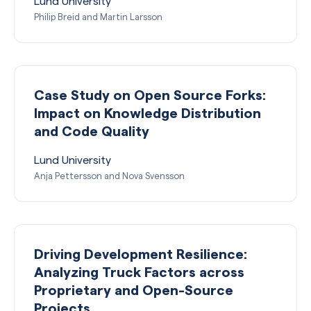
Lund University
Philip Breid and Martin Larsson
Case Study on Open Source Forks:
Impact on Knowledge Distribution
and Code Quality
Lund University
Anja Pettersson and Nova Svensson
Driving Development Resilience:
Analyzing Truck Factors across
Proprietary and Open-Source
Projects