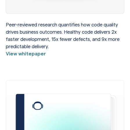
Peer-reviewed research quantifies how code quality
drives business outcomes. Healthy code delivers 2x
faster development, 15x fewer defects, and 9x more
predictable delivery.
View whitepaper