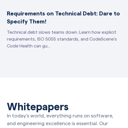
Requirements on Technical Debt: Dare to
Specify Them!
Technical debt slows teams down. Learn how explicit
requirements, ISO 5055 standards, and CodeScene’s
Code Health can gu...
Whitepapers
In today’s world, everything runs on software,
and engineering excellence is essential. Our