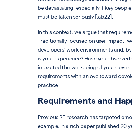
be devastating, especially if key people
must be taken seriously [Jab22].
In this context, we argue that require
Traditionally focused on user impact, w
developers’ work environments and, by 
is your experience? Have you observed 
impacted the well-being of your deve
requirements with an eye toward devel
practice.
Requirements and Hap
Previous RE research has targeted emot
example, in a rich paper published 20 y