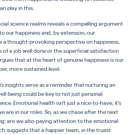
n play in this.
social science realms reveals a compelling argument
 to our happiness and, by extension, our
ts a thought-provoking perspective on happiness,
of a job well done or the superficial satisfaction
argues that at the heart of genuine happiness is our
er, more sustained level.
’s insights serve as a reminder that nurturing an
ll-being could be key to not just personal
nce. Emotional health isn’t just a nice-to-have; it’s
 are in our roles. So, as we chase after the next
ing: are we also paying attention to the emotional
h suggests that a happier team, in the truest