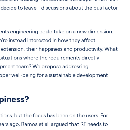
 decide to leave – discussions about the bus factor
ments engineering could take on a new dimension.
e’re instead interested in how they affect
extension, their happiness and productivity. What
situations where the requirements directly
lopment team? We propose addressing
oper well-being for a sustainable development
piness?
ions, but the focus has been on the users. For
ears ago, Ramos et al. argued that RE needs to