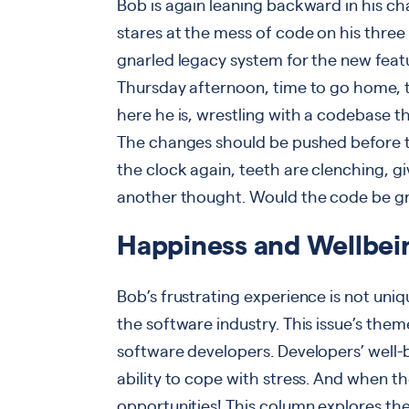
Bob is again leaning backward in his ch
stares at the mess of code on his three 
gnarled legacy system for the new featu
Thursday afternoon, time to go home, ti
here he is, wrestling with a codebase 
The changes should be pushed before t
the clock again, teeth are clenching, g
another thought. Would the code be gr
Happiness and Wellbei
Bob’s frustrating experience is not uniq
the software industry. This issue’s theme
software developers. Developers’ well-be
ability to cope with stress. And when the
opportunities! This column explores the 