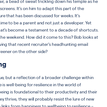
air, a bead of sweat trickling down his temple as he
screens. It’s on him to adapt this part of the
re that has been discussed for weeks. It’s
me to be a parent and not just a developer. Yet
that’s become a testament to a decade of shortcuts.
he weekend. How did it come to this? Bob looks at
iving that recent recruiter’s headhunting email
eener on the other side?
ng
ue, but a reflection of a broader challenge within
 is well-being for resilience in the world of
ing is foundational to their productivity and their
y thrive, they will probably resist the lure of new
links from happiness to wellbeing to resilience –