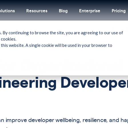
olutions
Resources
Blog
Enterprise
Pricing
Latest
Code Qu
. By continuing to browse the site, you are agreeing to our use of
 cookies.
 this website. A single cookie will be used in your browser to
or Organizational
gineering Develope
 improve developer wellbeing, resilience, and ha