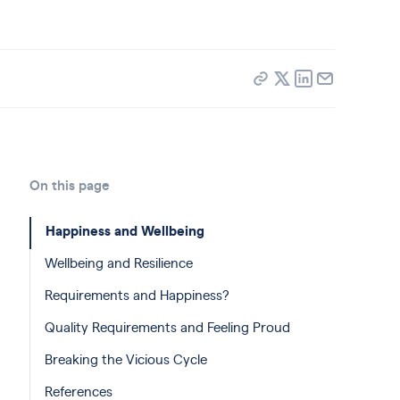
On this page
Happiness and Wellbeing
Wellbeing and Resilience
Requirements and Happiness?
Quality Requirements and Feeling Proud
Breaking the Vicious Cycle
References