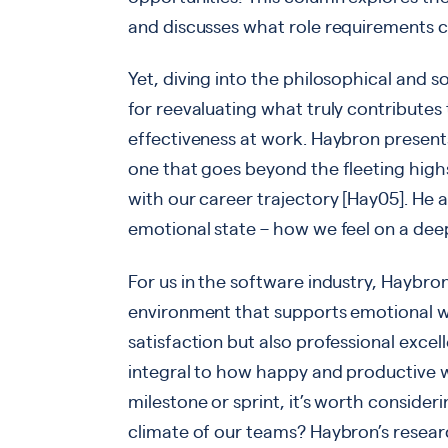
and discusses what role requirements ca
Yet, diving into the philosophical and 
for reevaluating what truly contributes
effectiveness at work. Haybron presen
one that goes beyond the fleeting highs 
with our career trajectory [Hay05]. He 
emotional state – how we feel on a deep
For us in the software industry, Haybron
environment that supports emotional we
satisfaction but also professional excelle
integral to how happy and productive we
milestone or sprint, it’s worth consider
climate of our teams? Haybron’s researc