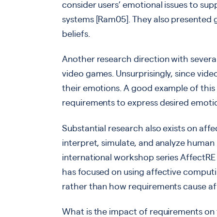
consider users’ emotional issues to s
systems [Ram05]. They also presented gu
beliefs.
Another research direction with several
video games. Unsurprisingly, since vide
their emotions. A good example of this
requirements to express desired emotio
Substantial research also exists on aff
interpret, simulate, and analyze human
international workshop series AffectRE
has focused on using affective computi
rather than how requirements cause affe
What is the impact of requirements on 