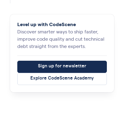
Level up with CodeScene
Discover smarter ways to ship faster,
improve code quality and cut technical
debt straight from the experts.
Sign up for newsletter
Explore CodeScene Academy