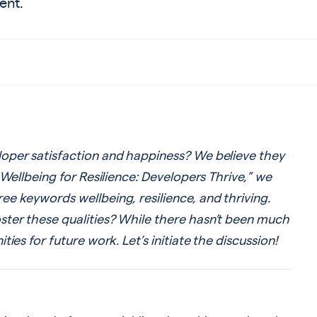
ent.
oper satisfaction and happiness? We believe they
“Wellbeing for Resilience: Developers Thrive,” we
e keywords wellbeing, resilience, and thriving.
ter these qualities? While there hasn’t been much
ies for future work. Let’s initiate the discussion!