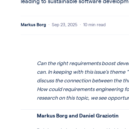
leading to sustainable software developm
Markus Borg
·
Sep 23, 2025
·
10 min read
Can the right requirements boost devel
can. In keeping with this issue’s theme 
discuss the connection between the thre
How could requirements engineering fos
research on this topic, we see opportunit
Markus Borg and Daniel Graziotin