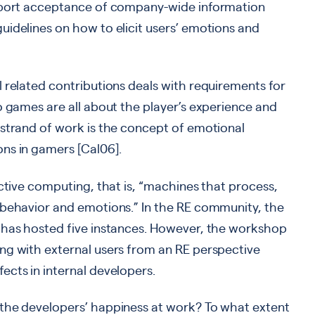
upport acceptance of company-wide information
idelines on how to elicit users’ emotions and
 related contributions deals with requirements for
o games are all about the player’s experience and
 strand of work is the concept of emotional
ns in gamers [Cal06].
ective computing, that is, “machines that process,
 behavior and emotions.” In the RE community, the
 has hosted five instances. However, the workshop
ng with external users from an RE perspective
cts in internal developers.
the developers’ happiness at work? To what extent