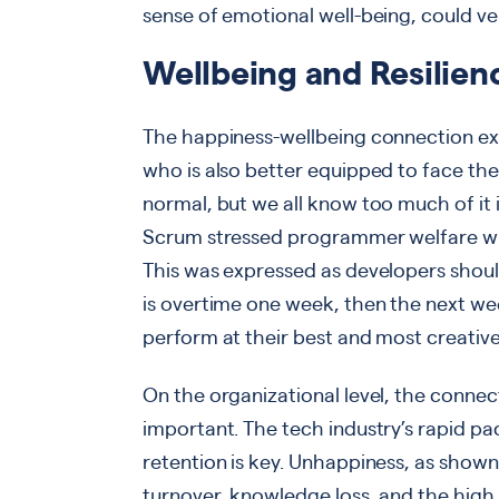
sense of emotional well-being, could ve
Wellbeing and Resilien
The happiness-wellbeing connection exte
who is also better equipped to face the
normal, but we all know too much of it
Scrum stressed programmer welfare wit
This was expressed as developers shou
is overtime one week, then the next we
perform at their best and most creativel
On the organizational level, the connec
important. The tech industry’s rapid p
retention is key. Unhappiness, as shown
turnover, knowledge loss, and the high