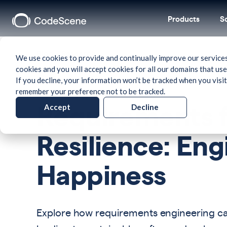
Products
S
Blog
/
Research
We use cookies to provide and continually improve our services
cookies and you will accept cookies for all our domains that use
If you decline, your information won’t be tracked when you visit
remember your preference not to be tracked.
Accept
Decline
Requirements f
Resilience: En
Happiness
Explore how requirements engineering can