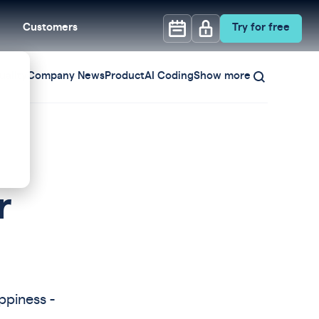
Customers
Try for free
ality
Company News
Product
AI Coding
Show more
r
ppiness -