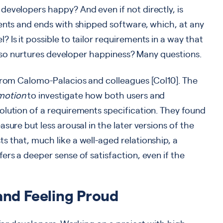
evelopers happy? And even if not directly, is
ents and ends with shipped software, which, at any
Is it possible to tailor requirements in a way that
 also nurtures developer happiness? Many questions.
 from Calomo-Palacios and colleagues [Col10]. The
motion
to investigate how both users and
olution of a requirements specification. They found
sure but less arousal in the later versions of the
 that, much like a well-aged relationship, a
ers a deeper sense of satisfaction, even if the
and Feeling Proud