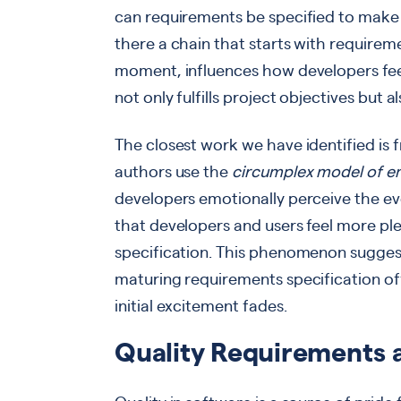
can requirements be specified to make d
there a chain that starts with requirem
moment, influences how developers feel? 
not only fulfills project objectives but
The closest work we have identified is
authors use the
circumplex model of e
developers emotionally perceive the ev
that developers and users feel more plea
specification. This phenomenon suggests
maturing requirements specification off
initial excitement fades.
Quality Requirements 