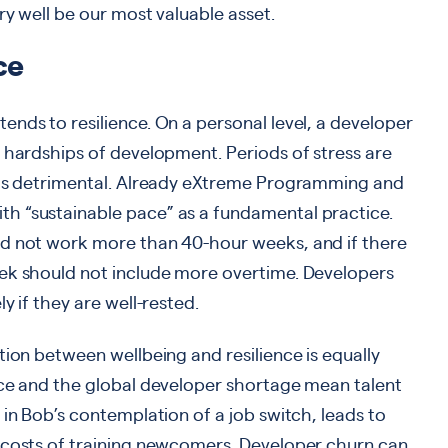
ry well be our most valuable asset.
ce
nds to resilience. On a personal level, a developer
 hardships of development. Periods of stress are
 is detrimental. Already eXtreme Programming and
h “sustainable pace” as a fundamental practice.
ld not work more than 40-hour weeks, and if there
ek should not include more overtime. Developers
y if they are well-rested.
tion between wellbeing and resilience is equally
ace and the global developer shortage mean talent
 in Bob’s contemplation of a job switch, leads to
 costs of training newcomers. Developer churn can