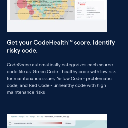
Get your CodeHealth™ score. Identify
risky code.
CodeScene automatically categorizes each source
code file as: Green Code - healthy code with low risk
for maintenance issues, Yellow Code - problematic
code, and Red Code - unhealthy code with high
maintenance risks