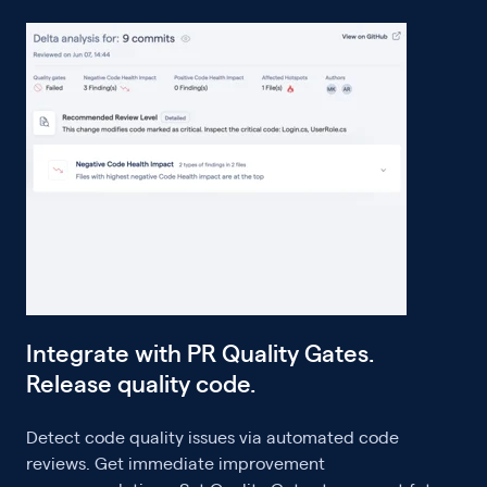
Integrate with PR Quality Gates.
Release quality code.
Detect code quality issues via automated code
reviews. Get immediate improvement