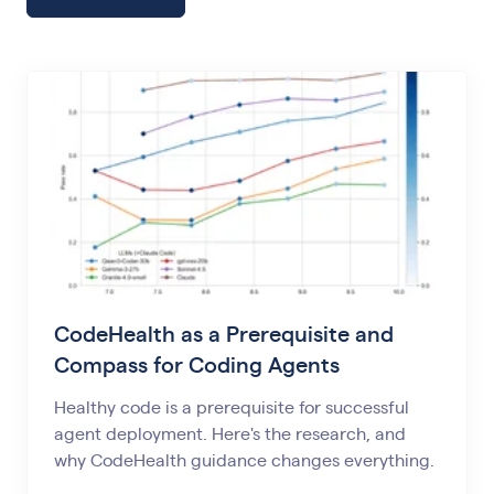
CodeHealth as a Prerequisite and
Compass for Coding Agents
Healthy code is a prerequisite for successful
agent deployment. Here's the research, and
why CodeHealth guidance changes everything.