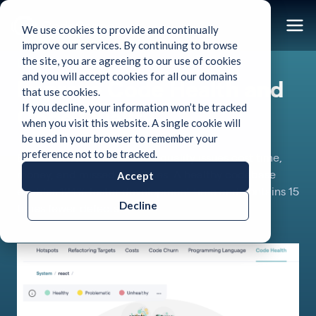
We use cookies to provide and continually
improve our services. By continuing to browse
the site, you are agreeing to our use of cookies
Use Case
and you will accept cookies for all our domains
Improve Code Health and
that use cookies.
If you decline, your information won’t be tracked
Code Quality
when you visit this website. A single cookie will
be used in your browser to remember your
preference not to be tracked.
Bad Code Health and Code quality issues cost time,
Accept
money, and missed deadlines.
A healthy codebase
enables 124% faster development time and contains 15
Decline
times fewer defects