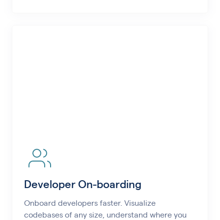
Developer On-boarding
Onboard developers faster. Visualize
codebases of any size, understand where you