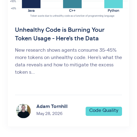
Unhealthy Code is Burning Your
Token Usage - Here's the Data
New research shows agents consume 35-45%
more tokens on unhealthy code. Here's what the
data reveals and how to mitigate the excess
token s...
Adam Tornhill
Code Quality
May 28, 2026