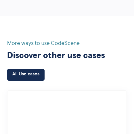
More ways to use CodeScene
Discover other use cases
All Use cases