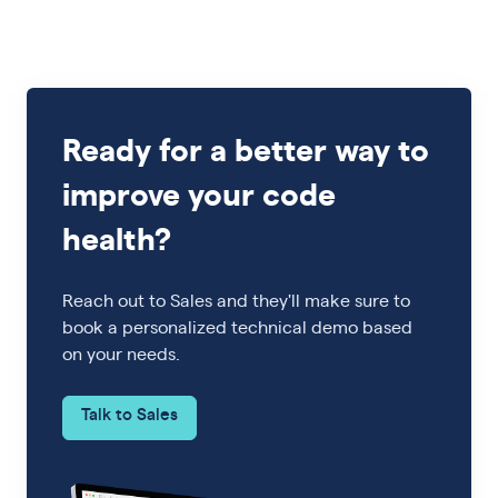
Ready for a better way to
improve your code
health?
Reach out to Sales and they'll make sure to
book a personalized technical demo based
on your needs.
Talk to Sales