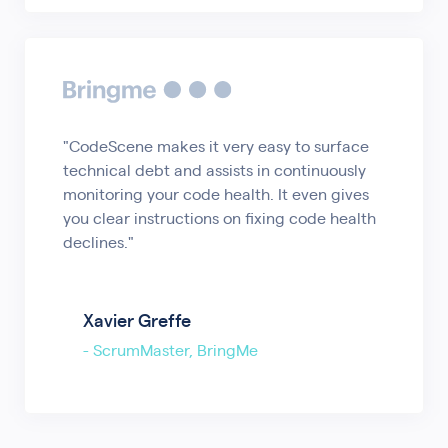
"CodeScene makes it very easy to surface
technical debt and assists in continuously
monitoring your code health. It even gives
you clear instructions on fixing code health
declines."
Xavier Greffe
-
ScrumMaster, BringMe