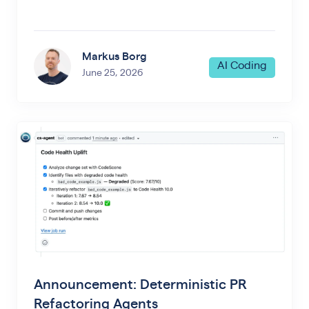
Markus Borg
AI Coding
June 25, 2026
Announcement: Deterministic PR
Refactoring Agents