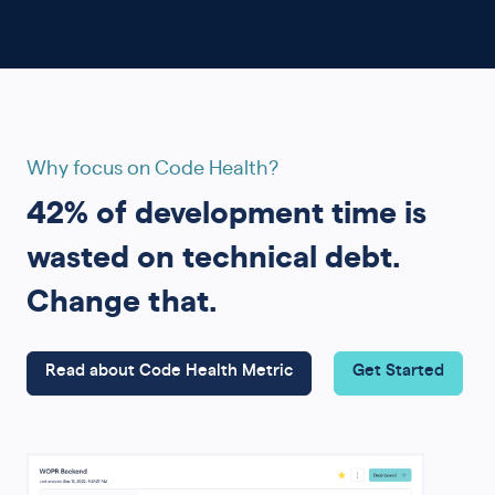
Why focus on Code Health?
42% of development time is
wasted on technical debt.
Change that.
Read about Code Health Metric
Get Started