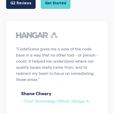
G2 Reviews
Get Started
“CodeScene gives me a view of the code
base in a way that no other tool - or person -
could. It helped me understand where our
quality issues really came from, and to
redirect my team to focus on remediating
those areas.”
Shane Cheary
- Chief Technology Officer, Hangar A