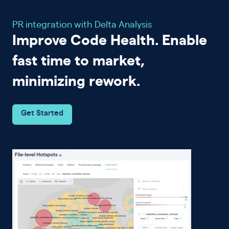
PR integration with Delta Analysis
Improve Code Health. Enable
fast time to market,
minimizing rework.
Get Started