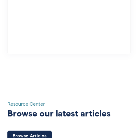
Resource Center
Browse our latest articles
Browse Articles