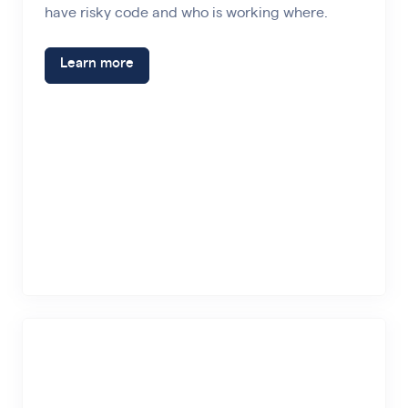
have risky code and who is working where.
Learn more