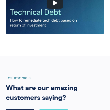
Testimonials
What are our amazing
customers saying?