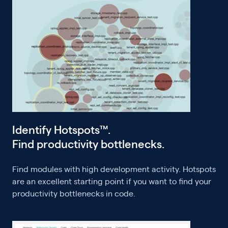
Identify Hotspots™.
Find productivity bottlenecks.
Find modules with high development activity. Hotspots
are an excellent starting point if you want to find your
productivity bottlenecks in code.