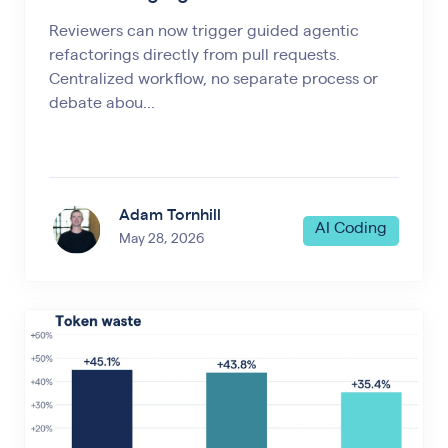
Reviewers can now trigger guided agentic
refactorings directly from pull requests.
Centralized workflow, no separate process or
debate abou...
Adam Tornhill
AI Coding
May 28, 2026