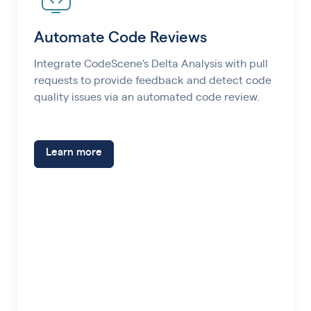
Automate Code Reviews
Integrate CodeScene's Delta Analysis with pull
requests to provide feedback and detect code
quality issues via an automated code review.
Learn more