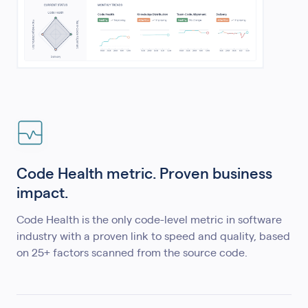
Code Health metric. Proven business
impact.
Code Health is the only code-level metric in software
industry with a proven link to speed and quality, based
on 25+ factors scanned from the source code.