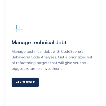
Manage technical debt
Manage technical debt with CodeScene's
Behavioral Code Analyses. Get a prioritized list
of refactoring targets that will give you the
biggest return on investment.
Learn more