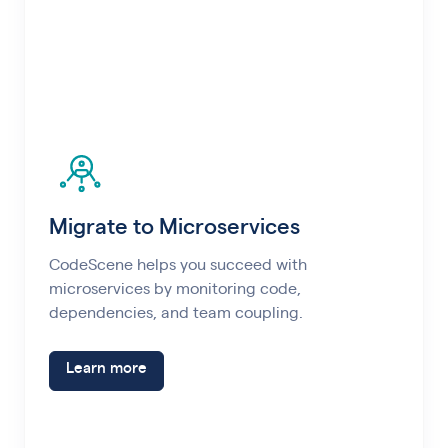
Migrate to Microservices
CodeScene helps you succeed with
microservices by monitoring code,
dependencies, and team coupling.
Learn more