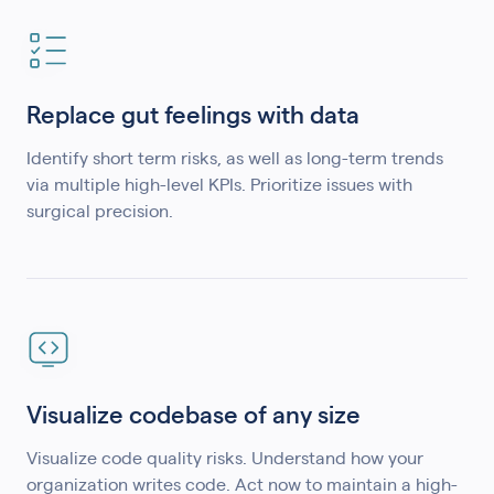
Replace gut feelings with data
Identify short term risks, as well as long-term trends
via multiple high-level KPIs. Prioritize issues with
surgical precision.
Visualize codebase of any size
Visualize code quality risks. Understand how your
organization writes code. Act now to maintain a high-