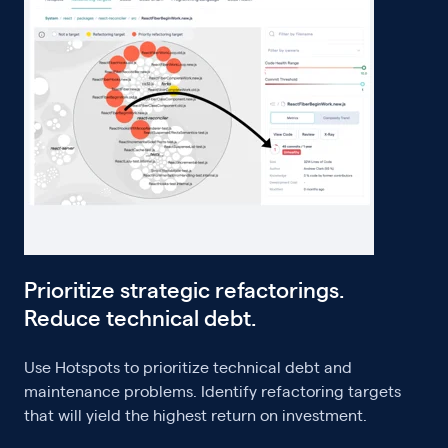
Prioritize strategic refactorings.
Reduce technical debt.
Use Hotspots to prioritize technical debt and
maintenance problems. Identify refactoring targets
that will yield the highest return on investment.