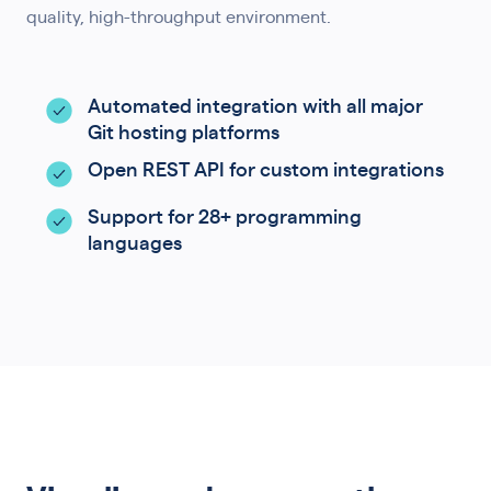
quality, high-throughput environment.
Automated integration with all major
Git hosting platforms
Open REST API for custom integrations
Support for 28+ programming
languages