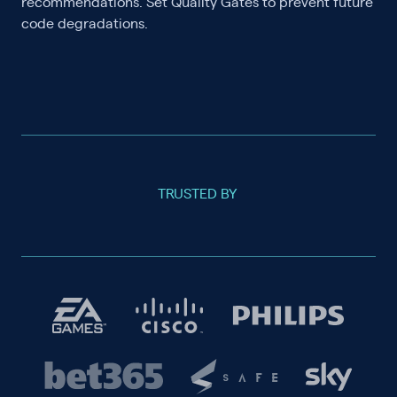
recommendations. Set Quality Gates to prevent future
code degradations.
TRUSTED BY