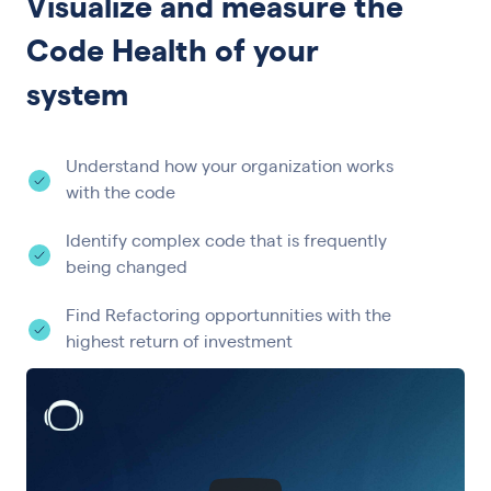
Visualize and measure the
Code Health of your
system
Understand how your organization works
with the code
Identify complex code that is frequently
being changed
Find Refactoring opportunnities with the
highest return of investment