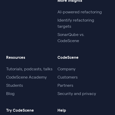
More insights
AI-powered refactoring
Identify refactoring
targets
SonarQube vs.
CodeScene
Resources
CodeScene
Tutorials, podcasts, talks
Company
CodeScene Academy
Customers
Students
Partners
Blog
Security and privacy
Try CodeScene
Help