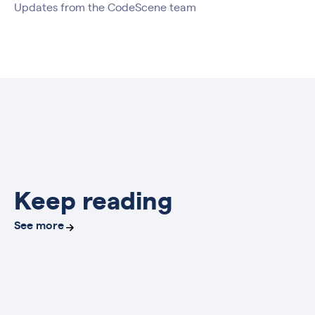
Updates from the CodeScene team
Keep reading
See more