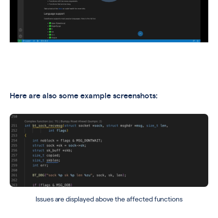
Here are also some example screenshots:
Issues are displayed above the affected functions