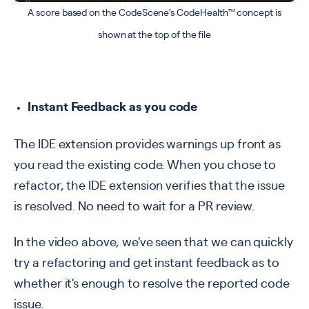
A score based on the CodeScene's CodeHealth™ concept is
shown at the top of the file
Instant Feedback as you code
The IDE extension provides warnings up front as
you read the existing code. When you chose to
refactor, the IDE extension verifies that the issue
is resolved. No need to wait for a PR review.
In the video above, we've seen that we can quickly
try a refactoring and get instant feedback as to
whether it's enough to resolve the reported code
issue.