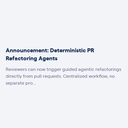
Announcement: Deterministic PR
Refactoring Agents
Reviewers can now trigger guided agentic refactorings
directly from pull requests. Centralized workflow, no
separate pro...