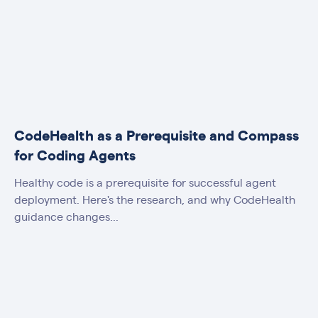
CodeHealth as a Prerequisite and Compass
for Coding Agents
Healthy code is a prerequisite for successful agent
deployment. Here's the research, and why CodeHealth
guidance changes...