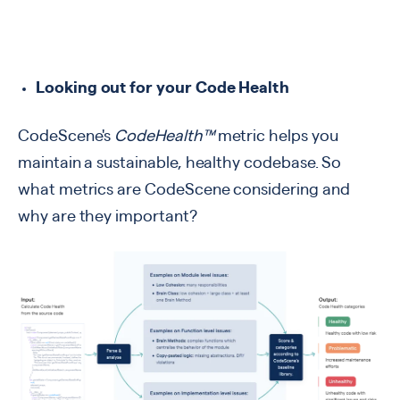
Looking out for your Code Health
CodeScene's
CodeHealth™
metric helps you
maintain a sustainable, healthy codebase. So
what metrics are CodeScene considering and
why are they important?