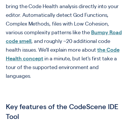
bring the Code Health analysis directly into your
editor. Automatically detect God Functions,
Complex Methods, files with Low Cohesion,
various complexity patterns like the
Bumpy Road
code smell
, and roughly ~20 additional code
health issues. We'll explain more about
the Code
Health concept
in a minute, but let's first take a
tour of the supported environment and
languages.
Key features of the CodeScene IDE
Tool