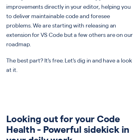
improvements directly in your editor, helping you
to deliver maintainable code and foresee
problems. We are starting with releasing an
extension for VS Code but a few others are on our
roadmap.
The best part? It's free. Let's dig in and have a look
at it.
Looking out for your Code
Health - Powerful sidekick in