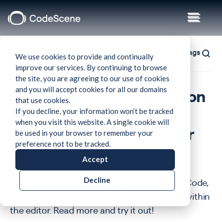
Blog
/
Product
Show tags
We use cookies to provide and continually
improve our services. By continuing to browse
the site, you are agreeing to our use of cookies
and you will accept cookies for all our domains
CodeScene's IDE Extension
that use cookies.
If you decline, your information won’t be tracked
brings CodeHealth™
when you visit this website. A single cookie will
be used in your browser to remember your
Analysis directly into your
preference not to be tracked.
editor
Accept
Decline
We've just launched an IDE Extension for VS Code,
helping developers tackle code complexity within
the editor. Read more and try it out!