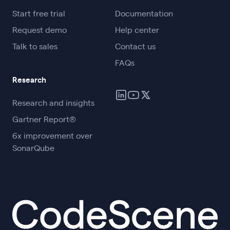
Start free trial
Documentation
Request demo
Help center
Talk to sales
Contact us
FAQs
Research
Research and insights
Gartner Report®
6x improvement over
SonarQube