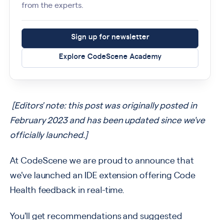
from the experts.
Sign up for newsletter
Explore CodeScene Academy
[Editors' note: this post was originally posted in
February 2023 and has been updated since we've
officially launched.]
At CodeScene we are proud to announce that
we've launched an IDE extension offering Code
Health feedback in real-time.
You'll get recommendations and suggested