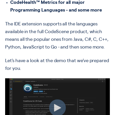
CodeHealth™ Metrics for all major
Programming Languages - and some more
The IDE extension supports all the languages
available in the full CodeScene product
, which
means all the popular ones from
Java, C#, C, C++,
Python, JavaScript to Go -
and then some more.
Let's have a look at the demo that we've prepared
for you.