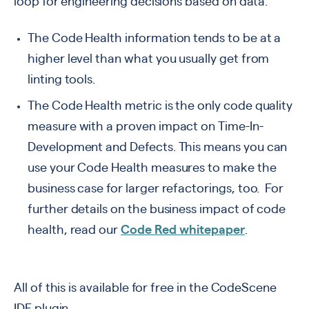
loop for engineering decisions based on data.
The Code Health information tends to be at a
higher level than what you usually get from
linting tools.
The Code Health metric is the only code quality
measure with a proven impact on Time-In-
Development and Defects. This means you can
use your Code Health measures to make the
business case for larger refactorings, too.
For
further details on the business impact of code
health, read our
Code Red whitepaper
.
All of this is available for free in the CodeScene