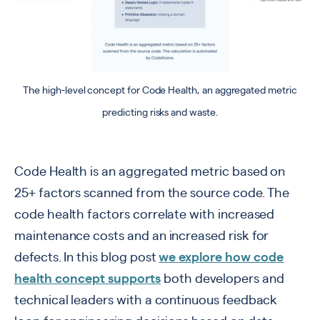
The high-level concept for Code Health, an aggregated metric
predicting risks and waste.
Code Health is an aggregated metric based on
25+ factors scanned from the source code. The
code health factors correlate with increased
maintenance costs and an increased risk for
defects. In this blog post
we
explore how code
health concept supports
both developers and
technical leaders with a continuous feedback