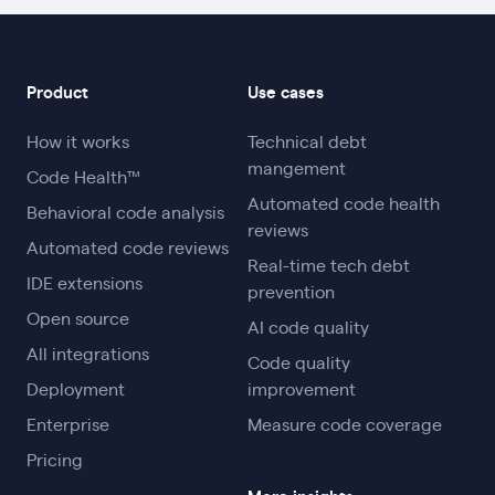
Product
Use cases
How it works
Technical debt
mangement
Code Health™
Automated code health
Behavioral code analysis
reviews
Automated code reviews
Real-time tech debt
IDE extensions
prevention
Open source
AI code quality
All integrations
Code quality
Deployment
improvement
Enterprise
Measure code coverage
Pricing