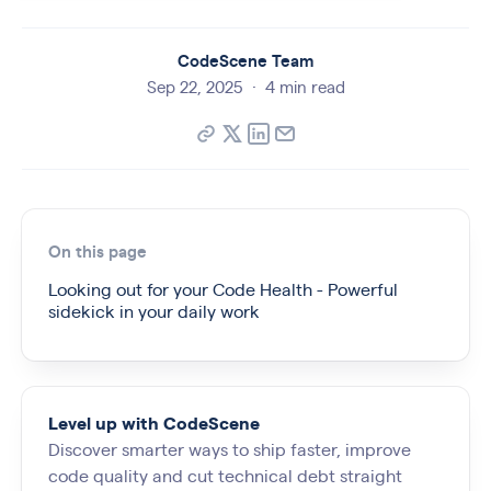
CodeScene Team
Sep 22, 2025
·
4 min read
On this page
Looking out for your Code Health - Powerful
sidekick in your daily work
Level up with CodeScene
Discover smarter ways to ship faster, improve
code quality and cut technical debt straight