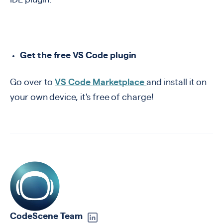
IDE plugin.
Get the free VS Code plugin
Go over to
VS Code Marketplace
and install it on
your own device, it's free of charge!
CodeScene Team