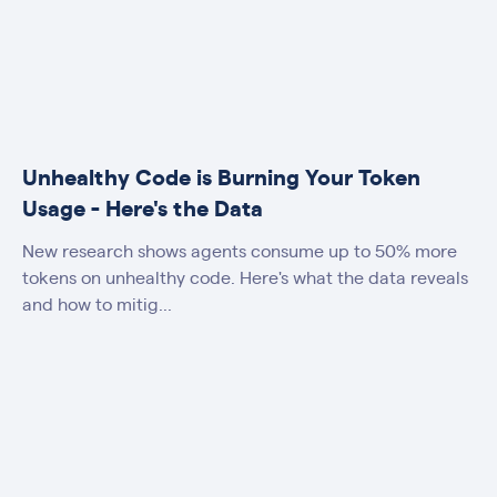
Unhealthy Code is Burning Your Token
Usage - Here's the Data
New research shows agents consume up to 50% more
tokens on unhealthy code. Here's what the data reveals
and how to mitig...