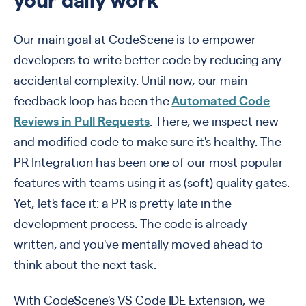
your daily work
Our main goal at CodeScene is to empower
developers to write better code by reducing any
accidental complexity. Until now, our main
feedback loop has been the
Automated Code
Reviews in Pull Requests
. There, we inspect new
and modified code to make sure it's healthy. The
PR Integration has been one of our most popular
features with teams using it as
(soft) quality gates.
Y
et, let's face it: a PR is pretty late in the
development process. The code is already
written, and you've mentally moved ahead to
think about the next task.
With CodeScene's VS Code IDE Extension, we