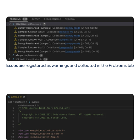
Issues are registered as warnings and collected in the Problems tab