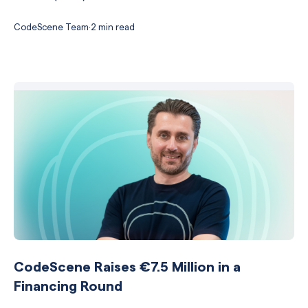
CodeScene Team
·
2 min read
CodeScene Raises €7.5 Million in a
Financing Round