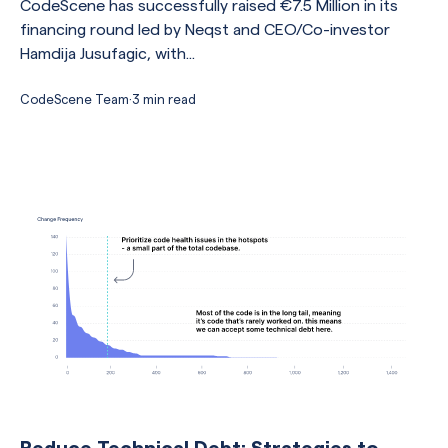
CodeScene has successfully raised €7.5 Million in its
financing round led by Neqst and CEO/Co-investor
Hamdija Jusufagic, with...
CodeScene Team
·
3 min read
Reduce Technical Debt: Strategies to