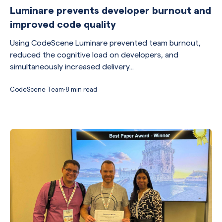
Luminare prevents developer burnout and
improved code quality
Using CodeScene Luminare prevented team burnout,
reduced the cognitive load on developers, and
simultaneously increased delivery...
CodeScene Team
·
8 min read