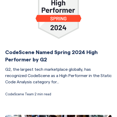
CodeScene Named Spring 2024 High
Performer by G2
G2, the largest tech marketplace globally, has
recognized CodeScene as a High Performer in the Static
Code Analysis category for...
CodeScene Team
·
2 min read