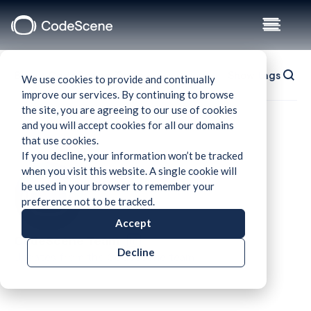
Blog
/
CodeScene Team
Show tags
We use cookies to provide and continually
improve our services. By continuing to browse
the site, you are agreeing to our use of cookies
and you will accept cookies for all our domains
that use cookies.
If you decline, your information won’t be tracked
when you visit this website. A single cookie will
be used in your browser to remember your
preference not to be tracked.
Accept
CodeScene Team
Decline
Updates from the CodeScene team