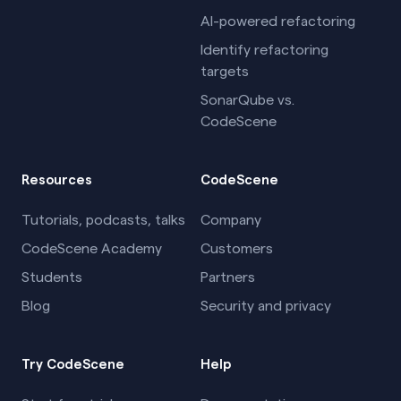
AI-powered refactoring
Identify refactoring
targets
SonarQube vs.
CodeScene
Resources
CodeScene
Tutorials, podcasts, talks
Company
CodeScene Academy
Customers
Students
Partners
Blog
Security and privacy
Try CodeScene
Help