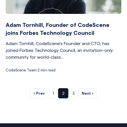
Adam Tornhill, Founder of CodeScene
joins Forbes Technology Council
Adam Tornhill, CodeScene's Founder and CTO, has
joined Forbes Technology Council, an invitation-only
community for world-class...
CodeScene Team
·
2 min read
‹ Prev
1
2
3
Next ›