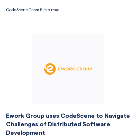
CodeScene Team
·
5 min read
Ework Group uses CodeScene to Navigate
Challenges of Distributed Software
Development