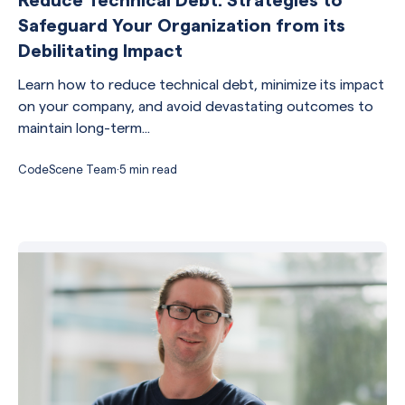
Safeguard Your Organization from its
Debilitating Impact
Learn how to reduce technical debt, minimize its impact
on your company, and avoid devastating outcomes to
maintain long-term...
CodeScene Team
·
5 min read