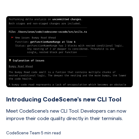
Introducing CodeScene's new CLI Tool
Meet CodeScene's new CLI Tool. Developers can now
improve their code quality directly in their terminals.
CodeScene Team
·
5 min read