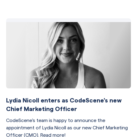
Lydia Nicoll enters as CodeScene's new
Chief Marketing Officer
CodeScene's team is happy to announce the
appointment of Lydia Nicoll as our new Chief Marketing
Officer (CMO). Read more!