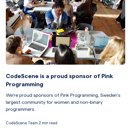
CodeScene is a proud sponsor of Pink
Programming
We're proud sponsors of Pink Programming, Sweden’s
largest community for women and non-binary
programmers.
CodeScene Team
·
2 min read