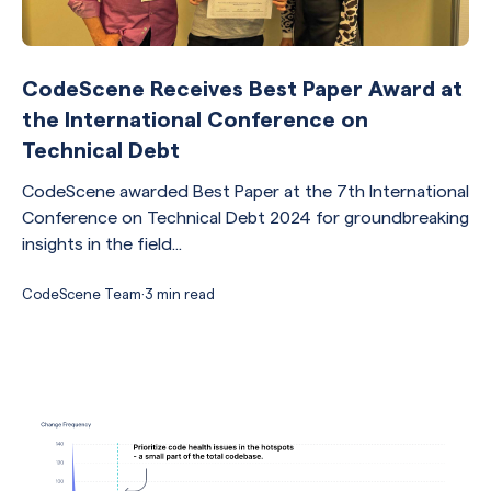
CodeScene Receives Best Paper Award at
the International Conference on
Technical Debt
CodeScene awarded Best Paper at the 7th International
Conference on Technical Debt 2024 for groundbreaking
insights in the field...
CodeScene Team
·
3 min read