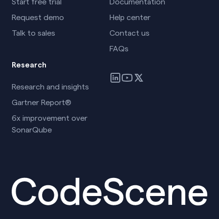
Start free trial
Documentation
Request demo
Help center
Talk to sales
Contact us
FAQs
Research
Research and insights
Gartner Report®
6x improvement over
SonarQube