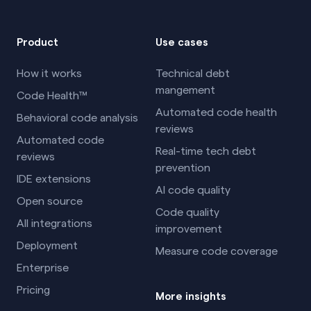
Product
Use cases
How it works
Technical debt
mangement
Code Health™
Automated code health
Behavioral code analysis
reviews
Automated code
Real-time tech debt
reviews
prevention
IDE extensions
AI code quality
Open source
Code quality
All integrations
improvement
Deployment
Measure code coverage
Enterprise
Pricing
More insights