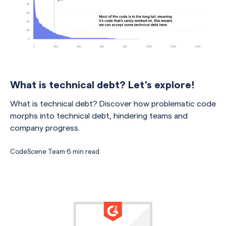
What is technical debt? Let's explore!
What is technical debt? Discover how problematic code
morphs into technical debt, hindering teams and
company progress.
CodeScene Team
·
6 min read