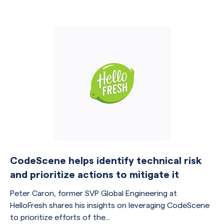
CodeScene helps identify technical risk
and prioritize actions to mitigate it
Peter Caron, former SVP Global Engineering at
HelloFresh shares his insights on leveraging CodeScene
to prioritize efforts of the...