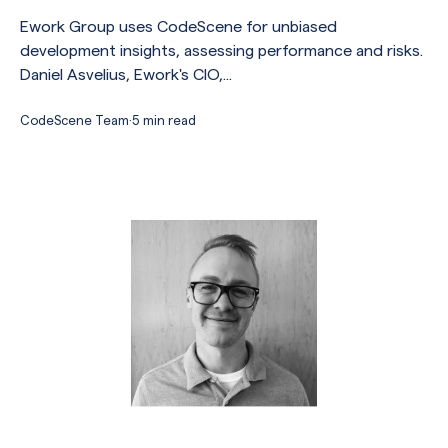
Ework Group uses CodeScene for unbiased
development insights, assessing performance and risks.
Daniel Asvelius, Ework's CIO,...
CodeScene Team
·
5 min read